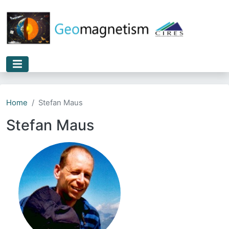
Skip to main content
Home
Stefan Maus
Stefan Maus