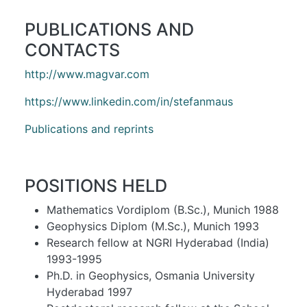
PUBLICATIONS AND
CONTACTS
http://www.magvar.com
https://www.linkedin.com/in/stefanmaus
Publications and reprints
POSITIONS HELD
Mathematics Vordiplom (B.Sc.), Munich 1988
Geophysics Diplom (M.Sc.), Munich 1993
Research fellow at NGRI Hyderabad (India)
1993-1995
Ph.D. in Geophysics, Osmania University
Hyderabad 1997