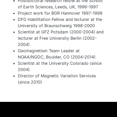
Postdoctoral research fellow at the School
of Earth Sciences, Leeds, UK, 1996-1997
Project work for BGR Hannover 1997-1998
DFG Habilitation Fellow and lecturer at the
University of Braunschweig 1998-2000
Scientist at GFZ Potsdam (2000-2004) and
lecturer at Free University Berlin (2002-
2004)
Geomagnetism Team Leader at
NOAA/NGDC, Boulder, CO (2004-2014)
Scientist at the University Colorado (since
2004)
Director of Magnetic Variation Services
(since 2010)