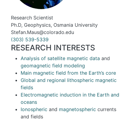
Research Scientist
Ph.D, Geophysics, Osmania University
Stefan.Maus@colorado.edu
(303) 539-5339
RESEARCH INTERESTS
Analysis of satellite magnetic data
and
geomagnetic field modeling
Main magnetic field from the Earth’s core
Global and regional lithospheric magnetic
fields
Electromagnetic induction in the Earth and
oceans
Ionospheric
and
magnetospheric
currents
and fields