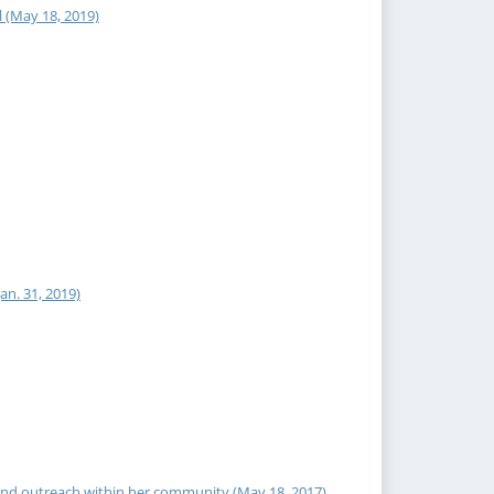
 (May 18, 2019)
an. 31, 2019)
and outreach within her community (May 18, 2017)