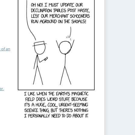
 of an
er.