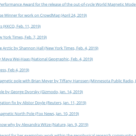
formance Award for the release of the out-of-cycle World Magnetic Model
 Winner for work on CrowdMag (April 24, 2019)
s (KKCO, Feb. 11, 2019)
 York Times, Feb. 7, 2019)
 Arctic by Shannon Hall (New York Times, Feb. 4, 2019)
 Maya Wei-Haas (National Geographic, Feb. 4, 2019)
ss, Feb 4, 2019)
agnetic pole with Brian Meyer by Tiffany Hanssen (Minnesota Public Radio, J
le by George Dvorsky (Gizmodo, Jan. 14, 2019)
ion fix by Alistor Doyle (Reuters, Jan. 11, 2019)
agnetic North Pole (Fox News, Jan. 10, 2019)
know why by Alexandra Witze (Nature, Jan. 9, 2019)
Award for her exemplary work within the geophysical research community 