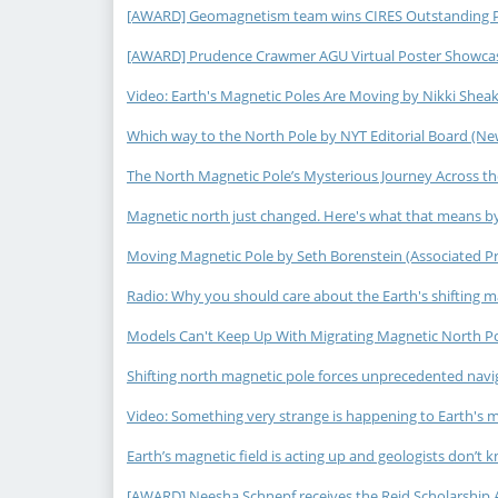
[AWARD] Geomagnetism team wins CIRES Outstanding Per
[AWARD] Prudence Crawmer AGU Virtual Poster Showcase
Video: Earth's Magnetic Poles Are Moving by Nikki Sheak
Which way to the North Pole by NYT Editorial Board (New
The North Magnetic Pole’s Mysterious Journey Across the
Magnetic north just changed. Here's what that means by
Moving Magnetic Pole by Seth Borenstein (Associated Pre
Radio: Why you should care about the Earth's shifting m
Models Can't Keep Up With Migrating Magnetic North Po
Shifting north magnetic pole forces unprecedented navigat
Video: Something very strange is happening to Earth's m
Earth’s magnetic field is acting up and geologists don’t 
[AWARD] Neesha Schnepf receives the Reid Scholarship 