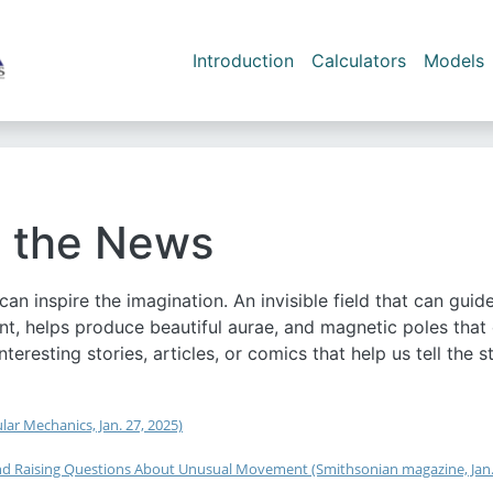
Skip to main content
Main navigation
Introduction
Calculators
Models
 the News
an inspire the imagination. An invisible field that can gui
t, helps produce beautiful aurae, and magnetic poles that
interesting stories, articles, or comics that help us tell t
ar Mechanics, Jan. 27, 2025)
 and Raising Questions About Unusual Movement (Smithsonian magazine, Jan.