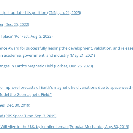
s just updated its position (CNN, Jan. 21, 2025)
r, Dec. 25, 2022)
 place' (PoliFact, Aug. 3, 2022)
ce Award for successfully leading the development, validation, and release
in academia, government, and industry (May 21, 2021)
s In Earth’s Magnetic Field (Forbes, Dec. 25, 2020)
 improve forecasts of Earth's magnetic field variations due to space weath
Model the Geomagnetic Field.”
s, Dec. 30, 2019)
d (PBS Space Time, Sep. 3, 2019)
Will Align in the U.K. by Jennifer Leman (Popular Mechanics, Aug. 30, 2019)