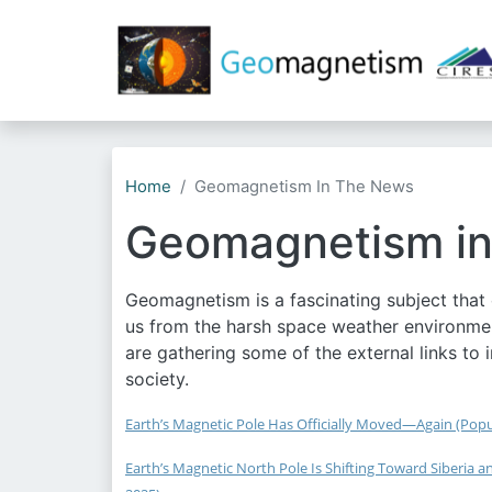
Home
Geomagnetism In The News
Geomagnetism in
Geomagnetism is a fascinating subject that c
us from the harsh space weather environmen
are gathering some of the external links to 
society.
Earth’s Magnetic Pole Has Officially Moved—Again (Popul
Earth’s Magnetic North Pole Is Shifting Toward Siberia