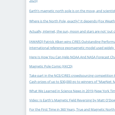
2025)
Earth’s magnetic north pole is on the move, and scientist
Where is the North Pole, exactly? It depends (Fox Weathe
Actually, internet, the sun, moon and stars are not 'out of
[AWARD] Patrick Alken wins CIRES Outstanding Performan
international reference geomagnetic model used widely 
Here Is How You Can Help NOAA And NASA Forecast Change
Magnetic Pole Comic (XKCD)
Take part in the NCE/CIRES crowdsourcing competition to
Cash prizes of up to $30,000 go to winners of “MagNet: 
What We Learned in Science News in 2019 (New York Time
Video: Is Earth's Magnetic Field Reversing by Matt O'Dow
For the First Time in 360 Years, True and Magnetic North 