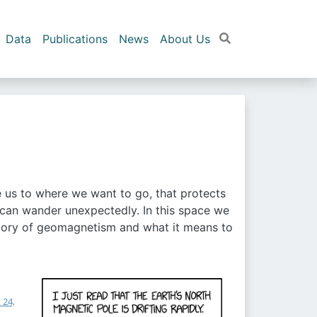
Data
Publications
News
About Us
de us to where we want to go, that protects
 can wander unexpectedly. In this space we
he story of geomagnetism and what it means to
 24,