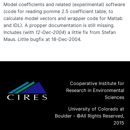
Model coefficients and related (experimental) software
(code for reading pomme 2.5 coefficient table, to
calculate model vectors and wrapper code for Matlab
and IDL). A propper documentation is still missing.
Includes (with
12-Dec-2004
) a little fix from Stefan
Maus. Little bugfix at 18-Dec-2004.
Cooperative Institute for
Research in Environmental
Sciences
University of Colorado at
Boulder - ©All Rights Reserved,
2015