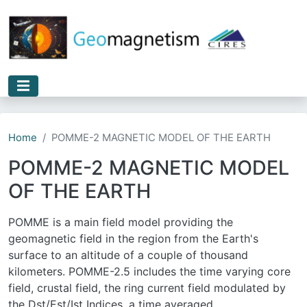
Skip to main content
Home
POMME-2 MAGNETIC MODEL OF THE EARTH
POMME-2 MAGNETIC MODEL
OF THE EARTH
POMME is a main field model providing the
geomagnetic field in the region from the Earth's
surface to an altitude of a couple of thousand
kilometers. POMME-2.5 includes the time varying core
field, crustal field, the ring current field modulated by
the Dst/Est/Ist Indices, a time averaged