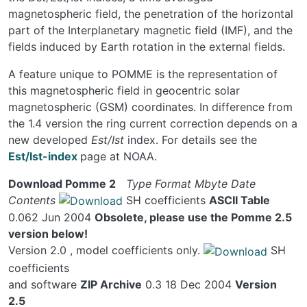
magnetospheric field, the penetration of the horizontal
part of the Interplanetary magnetic field (IMF), and the
fields induced by Earth rotation in the external fields.
A feature unique to POMME is the representation of
this magnetospheric field in geocentric solar
magnetospheric (GSM) coordinates. In difference from
the 1.4 version the ring current correction depends on a
new developed
Est/Ist
index. For details see the
Est/Ist-index
page at NOAA.
Download Pomme 2
Type
Format
Mbyte
Date
Contents
SH coefficients
ASCII Table
0.062 Jun 2004
Obsolete, please use the Pomme 2.5
version below!
Version 2.0 , model coefficients only.
SH
coefficients
and software
ZIP Archive
0.3 18 Dec 2004
Version
2.5