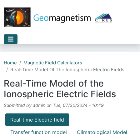
Skip to main content
Home
Magnetic Field Calculators
Real-Time Model Of The Ionospheric Electric Fields
Real-Time Model of the
Ionospheric Electric Fields
Submitted by
admin
on
Tue, 07/30/2024 - 10:49
Real-time Electric field
Transfer function model
Climatological Model