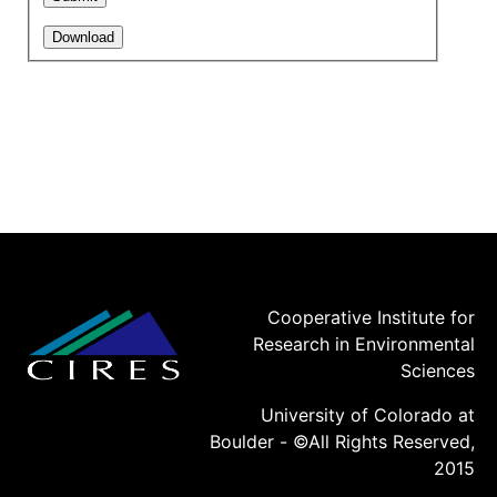
Cooperative Institute for
Research in Environmental
Sciences
University of Colorado at
Boulder - ©All Rights Reserved,
2015