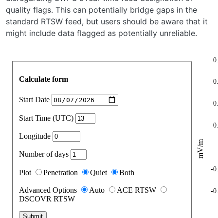
quality flags. This can potentially bridge gaps in the
standard RTSW feed, but users should be aware that it
might include data flagged as potentially unreliable.