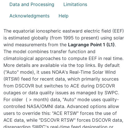
Data and Processing
Limitations
Acknowledgments
Help
The equatorial ionospheric eastward electric field (EEF)
is estimated globally (from 1995 to present) using solar
wind measurements from the
Lagrange Point 1 (L1)
.
The model combines transfer function and
climatological approaches to compute EEF in real time.
More details are available via the top links. By default
("Auto" mode), it uses NOAA's Real-Time Solar Wind
(RTSW) feed for recent data, which primarily sources
from DSCOVR but switches to ACE during DSCOVR
outages or data quality issues as managed by SWPC.
For older ( > month) data, "Auto" mode uses quality-
controlled NASA/OMNI data. Advanced options allow
users to override this: "ACE RTSW" forces the use of
ACE data
, while "DSCOVR RTSW" forces DSCOVR data
,
disregarding SWPC's real-time feed designation or