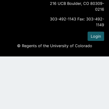
216 UCB Boulder, CO 80309-
0216
303-492-1143 Fax: 303-492-
1149
Login
© Regents of the University of Colorado