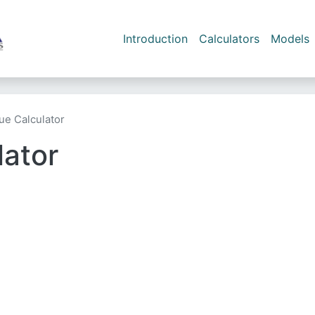
Skip to main content
Main navigation
Introduction
Calculators
Models
lue Calculator
lator