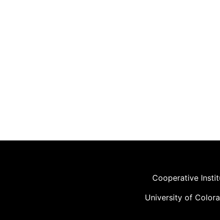
Cooperative Insti
University of Color