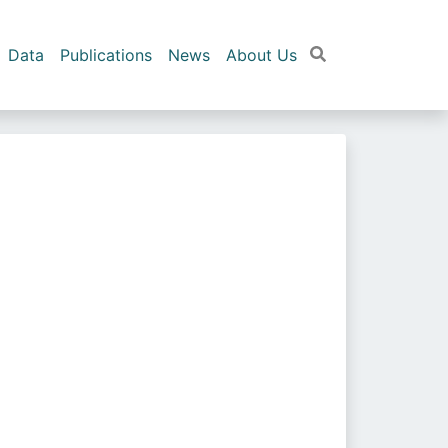
Data
Publications
News
About Us