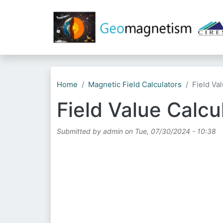
Home
Magnetic Field Calculators
Field Va
Field Value Calcu
Submitted by
admin
on
Tue, 07/30/2024 - 10:38