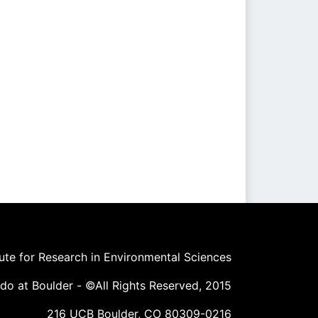
tute for Research in Environmental Sciences
ado at Boulder - ©All Rights Reserved, 2015
216 UCB Boulder, CO 80309-0216