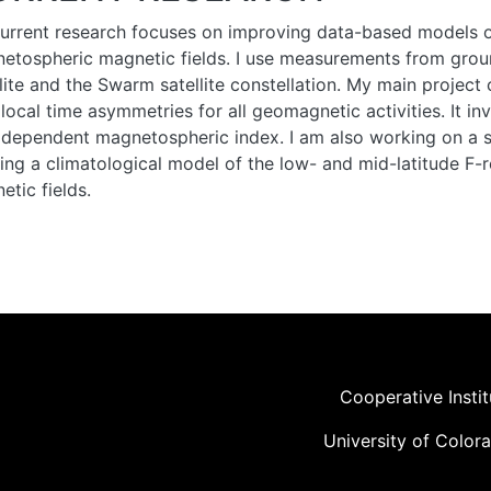
urrent research focuses on improving data-based models of
etospheric magnetic fields. I use measurements from gro
llite and the Swarm satellite constellation. My main projec
d local time asymmetries for all geomagnetic activities. It 
 dependent magnetospheric index. I am also working on a s
ding a climatological model of the low- and mid-latitude F-r
etic fields.
Cooperative Insti
University of Color