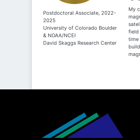
My c
Postdoctoral Associate, 2022-
magn
2025
sate
University of Colorado Boulder
fiel
& NOAA/NCEI
time
David Skaggs Research Center
buil
magn