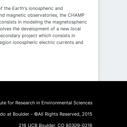
 the Earth's ionospheric and
und magnetic observatories, the CHAMP
t consists in modeling the magnetospheric
involves the development of a new local
econdary project which consists in
egion ionospheric electric currents and
tute for Research in Environmental Sciences
ado at Boulder - ©All Rights Reserved, 2015
216 UCB Boulder, CO 80309-0216