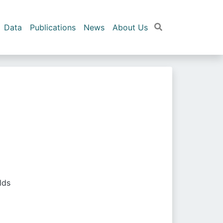
Data
Publications
News
About Us
lds