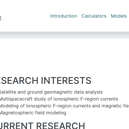
Skip to main content
Main navigation
Introduction
Calculators
Models
ESEARCH INTERESTS
Satellite and ground geomagnetic data analysis
Multispacecraft study of ionospheric F-region currents
Modeling of Ionospheric F-region currents and magnetic fie
Magnetospheric field modeling
URRENT RESEARCH