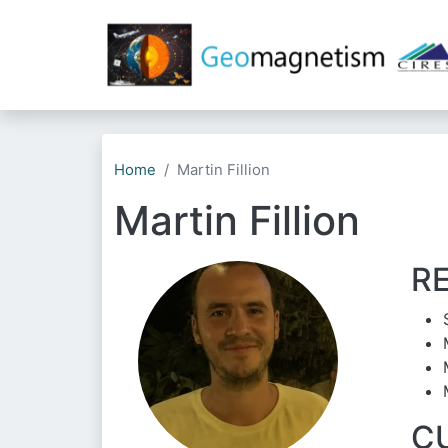
Home
Martin Fillion
Martin Fillion
R
C