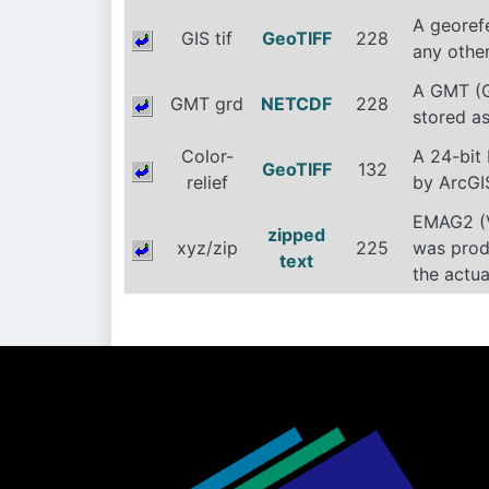
A georef
GIS tif
GeoTIFF
228
any other
A GMT (G
GMT grd
NETCDF
228
stored as
Color-
A 24-bit
GeoTIFF
132
relief
by ArcGIS
EMAG2 (Ve
zipped
xyz/zip
225
was produ
text
the actu