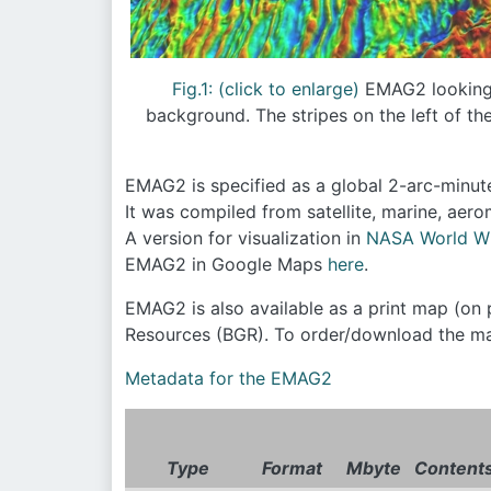
Fig.1: (click to enlarge)
EMAG2 looking n
background. The stripes on the left of th
EMAG2 is specified as a global 2-arc-minute
It was compiled from satellite, marine, ae
A version for visualization in
NASA World W
EMAG2 in Google Maps
here
.
EMAG2 is also available as a print map (on 
Resources (BGR). To order/download the ma
Metadata for the EMAG2
Type
Format
Mbyte
Content