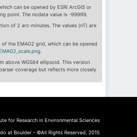
, which can be opened by ESRI ArcGIS or
ting point. The nodata value is -99999.
ion of 2 arc-minutes. The values (nT) are
on of the EMAG2 grid, which can be opened
EMAG2_scale.png
.
4km above WGS84 ellipsoid. This version
parser coverage but reflects more closely
tute for Research in Environmental Sciences
ado at Boulder - ©All Rights Reserved, 2015