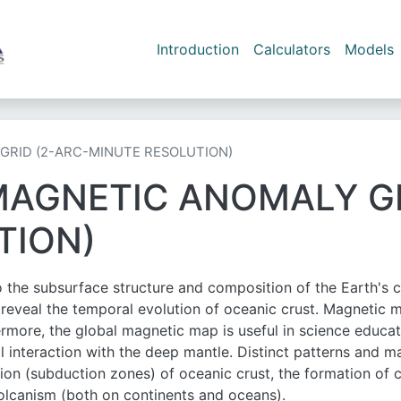
Skip to main content
Main navigation
Introduction
Calculators
Models
GRID (2-ARC-MINUTE RESOLUTION)
MAGNETIC ANOMALY GR
TION)
the subsurface structure and composition of the Earth's cr
s reveal the temporal evolution of oceanic crust. Magnetic 
rmore, the global magnetic map is useful in science educati
l interaction with the deep mantle. Distinct patterns and m
ion (subduction zones) of oceanic crust, the formation of c
volcanism (both on continents and oceans).