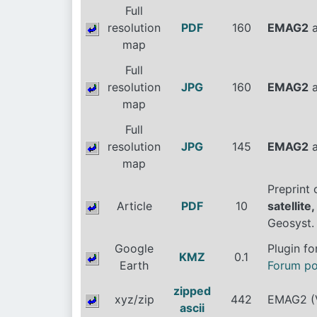
Full
resolution
PDF
160
EMAG2
a
map
Full
resolution
JPG
160
EMAG2
a
map
Full
resolution
JPG
145
EMAG2
a
map
Preprint
Article
PDF
10
satellit
Geosyst.
Google
Plugin f
KMZ
0.1
Earth
Forum po
zipped
xyz/zip
442
EMAG2 (V
ascii