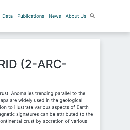
Data
Publications
News
About Us
ID (2-ARC-
ust. Anomalies trending parallel to the
maps are widely used in the geological
on to illustrate various aspects of Earth
agnetic signatures can be attributed to the
ontinental crust by accretion of various