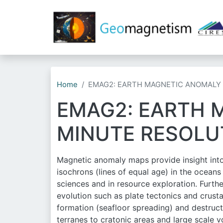
Home
EMAG2: EARTH MAGNETIC ANOMALY 
EMAG2: EARTH 
MINUTE RESOLU
Magnetic anomaly maps provide insight into 
isochrons (lines of equal age) in the ocean
sciences and in resource exploration. Furthe
evolution such as plate tectonics and crusta
formation (seafloor spreading) and destruct
terranes to cratonic areas and large scale 