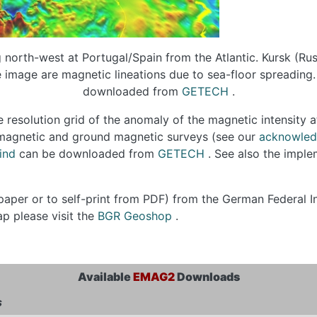
orth-west at Portugal/Spain from the Atlantic. Kursk (Russ
e image are magnetic lineations due to sea-floor spreading. 
downloaded from
GETECH
.
 resolution grid of the anomaly of the magnetic intensity a
romagnetic and ground magnetic surveys (see our
acknowle
ind
can be downloaded from
GETECH
. See also the impl
paper or to self-print from PDF) from the German Federal I
p please visit the
BGR Geoshop
.
Available
EMAG2
Downloads
s