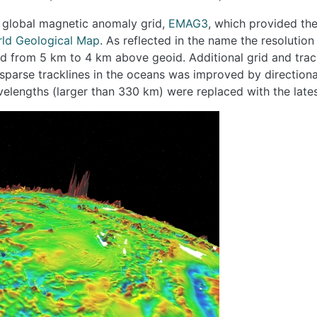
t global magnetic anomaly grid,
EMAG3
, which provided the
ld Geological Map
. As reflected in the name the resoluti
ed from 5 km to 4 km above geoid. Additional grid and trac
sparse tracklines in the oceans was improved by directiona
velengths (larger than 330 km) were replaced with the late