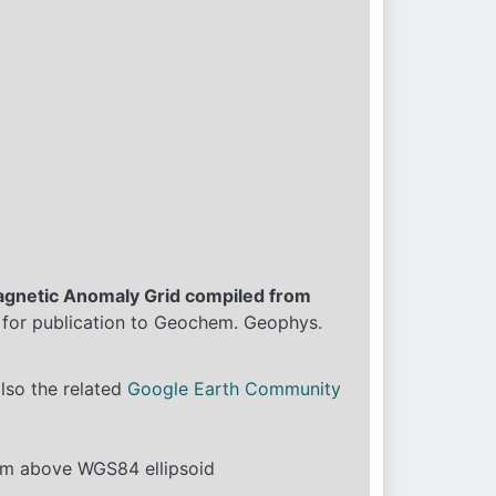
agnetic Anomaly Grid compiled from
 for publication to Geochem. Geophys.
also the related
Google Earth Community
4km above WGS84 ellipsoid