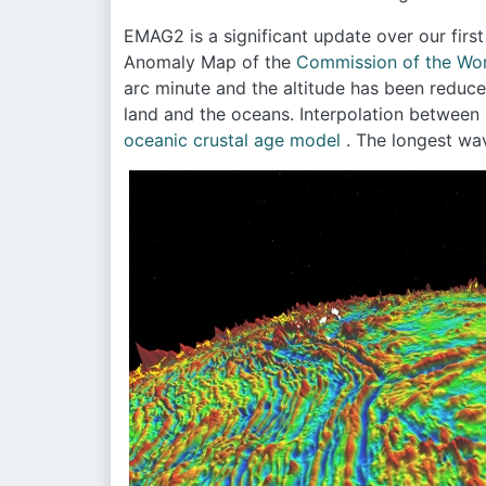
EMAG2 is a significant update over our firs
Anomaly Map of the
Commission of the Wor
arc minute and the altitude has been reduc
land and the oceans. Interpolation between 
oceanic crustal age model
. The longest wa