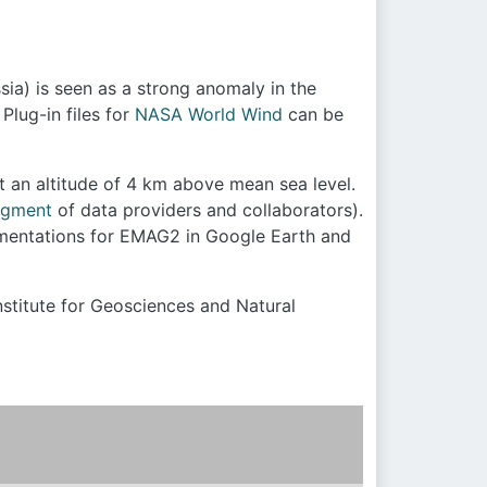
ia) is seen as a strong anomaly in the
Plug-in files for
NASA World Wind
can be
t an altitude of 4 km above mean sea level.
dgment
of data providers and collaborators).
ementations for EMAG2 in Google Earth and
nstitute for Geosciences and Natural