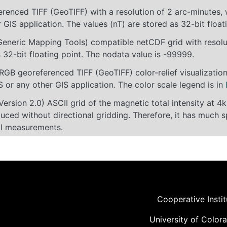
erenced TIFF (GeoTIFF) with a resolution of 2 arc-minutes
 GIS application. The values (nT) are stored as 32-bit floa
eneric Mapping Tools) compatible netCDF grid with resolut
 32-bit floating point. The nodata value is -99999.
 RGB georeferenced TIFF (GeoTIFF) color-relief visualizati
 or any other GIS application. The color scale legend is in
rsion 2.0) ASCII grid of the magnetic total intensity at 
ced without directional gridding. Therefore, it has much s
al measurements.
Cooperative Insti
University of Color