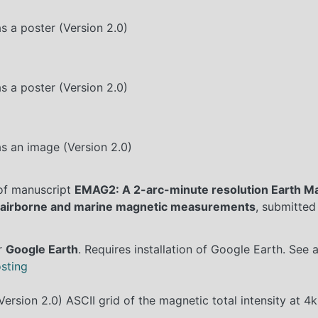
s a poster (Version 2.0)
s a poster (Version 2.0)
s an image (Version 2.0)
 of manuscript
EMAG2: A 2-arc-minute resolution Earth M
e, airborne and marine magnetic measurements
, submitted
or
Google Earth
. Requires installation of Google Earth. See 
sting
ersion 2.0) ASCII grid of the magnetic total intensity at 