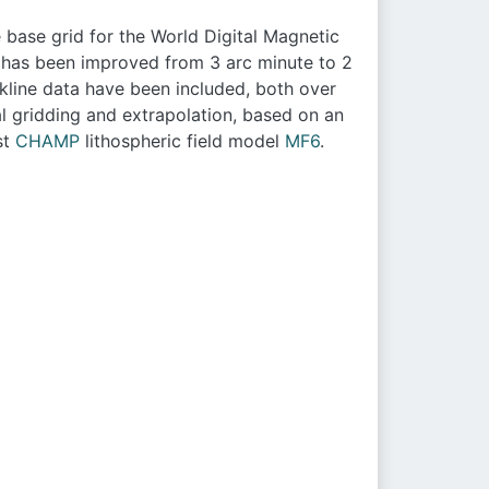
 base grid for the World Digital Magnetic
on has been improved from 3 arc minute to 2
kline data have been included, both over
l gridding and extrapolation, based on an
st
CHAMP
lithospheric field model
MF6
.