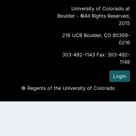
University of Colorado at
Boulder - ©All Rights Reserved,
2015
216 UCB Boulder, CO 80309-
0216
303-492-1143 Fax: 303-492-
1149
Login
© Regents of the University of Colorado