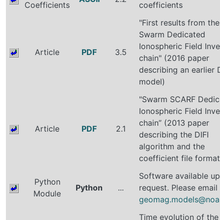
Coefficients
coefficients
"First results from the
Swarm Dedicated
Ionospheric Field Inve
Article
PDF
3.5
chain" (2016 paper
describing an earlier 
model)
"Swarm SCARF Dedic
Ionospheric Field Inve
chain” (2013 paper
Article
PDF
2.1
describing the DIFI
algorithm and the
coefficient file format
Software available u
Python
Python
...
request. Please email
Module
geomag.models@noa
Time evolution of the