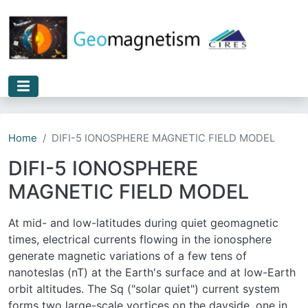
Skip to main content
Home
DIFI-5 IONOSPHERE MAGNETIC FIELD MODEL
DIFI-5 IONOSPHERE
MAGNETIC FIELD MODEL
At mid- and low-latitudes during quiet geomagnetic
times, electrical currents flowing in the ionosphere
generate magnetic variations of a few tens of
nanoteslas (nT) at the Earth's surface and at low-Earth
orbit altitudes. The Sq ("solar quiet") current system
forms two large-scale vortices on the dayside, one in