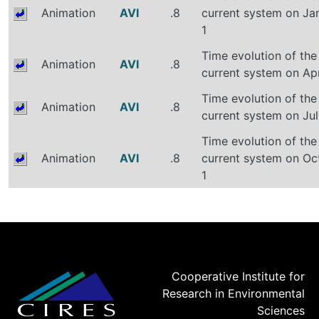
Animation
AVI
.8
current system on Ja
1
Time evolution of the
Animation
AVI
.8
current system on Apr
Time evolution of the
Animation
AVI
.8
current system on Jul
Time evolution of the
Animation
AVI
.8
current system on Oc
1
Cooperative Institute for
Research in Environmental
Sciences