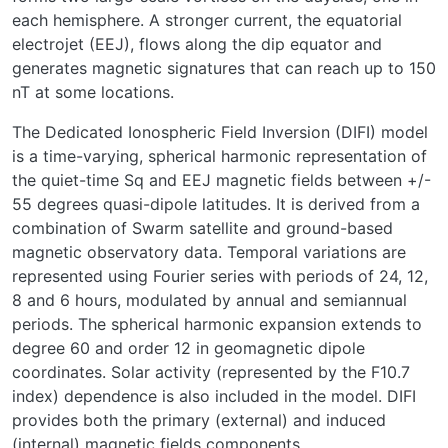
each hemisphere. A stronger current, the equatorial
electrojet (EEJ), flows along the dip equator and
generates magnetic signatures that can reach up to 150
nT at some locations.
The Dedicated Ionospheric Field Inversion (DIFI) model
is a time-varying, spherical harmonic representation of
the quiet-time Sq and EEJ magnetic fields between +/-
55 degrees quasi-dipole latitudes. It is derived from a
combination of Swarm satellite and ground-based
magnetic observatory data. Temporal variations are
represented using Fourier series with periods of 24, 12,
8 and 6 hours, modulated by annual and semiannual
periods. The spherical harmonic expansion extends to
degree 60 and order 12 in geomagnetic dipole
coordinates. Solar activity (represented by the F10.7
index) dependence is also included in the model. DIFI
provides both the primary (external) and induced
(internal) magnetic fields components.