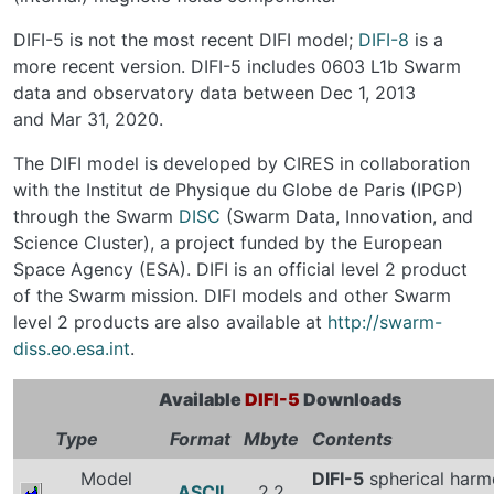
DIFI-5 is not the most recent DIFI model;
DIFI-8
is a
more recent version. DIFI-5 includes 0603 L1b Swarm
data and observatory data between Dec 1, 2013
and Mar 31, 2020.
The DIFI model is developed by CIRES in collaboration
with the Institut de Physique du Globe de Paris (IPGP)
through the Swarm
DISC
(Swarm Data, Innovation, and
Science Cluster), a project funded by the European
Space Agency (ESA). DIFI is an official level 2 product
of the Swarm mission. DIFI models and other Swarm
level 2 products are also available at
http://swarm-
diss.eo.esa.int
.
Available
DIFI-5
Downloads
Type
Format
Mbyte
Contents
Model
DIFI-5
spherical harm
ASCII
2.2