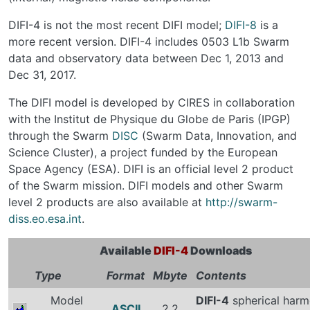
DIFI-4 is not the most recent DIFI model;
DIFI-8
is a
more recent version. DIFI-4 includes 0503 L1b Swarm
data and observatory data between Dec 1, 2013 and
Dec 31, 2017.
The DIFI model is developed by CIRES in collaboration
with the Institut de Physique du Globe de Paris (IPGP)
through the Swarm
DISC
(Swarm Data, Innovation, and
Science Cluster), a project funded by the European
Space Agency (ESA). DIFI is an official level 2 product
of the Swarm mission. DIFI models and other Swarm
level 2 products are also available at
http://swarm-
diss.eo.esa.int
.
Available
DIFI-4
Downloads
Type
Format
Mbyte
Contents
Model
DIFI-4
spherical harm
ASCII
2.2