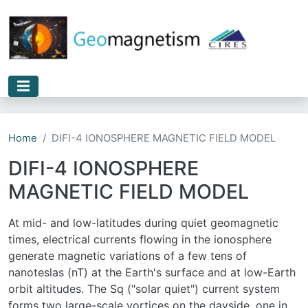
Skip to main content
Home
DIFI-4 IONOSPHERE MAGNETIC FIELD MODEL
DIFI-4 IONOSPHERE
MAGNETIC FIELD MODEL
At mid- and low-latitudes during quiet geomagnetic
times, electrical currents flowing in the ionosphere
generate magnetic variations of a few tens of
nanoteslas (nT) at the Earth's surface and at low-Earth
orbit altitudes. The Sq ("solar quiet") current system
forms two large-scale vortices on the dayside, one in