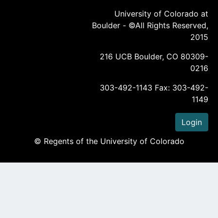
University of Colorado at
Boulder - ©All Rights Reserved,
2015
216 UCB Boulder, CO 80309-
0216
303-492-1143 Fax: 303-492-
1149
Login
© Regents of the University of Colorado