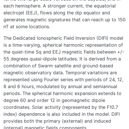
each hemisphere. A stronger current, the equatorial
electrojet (EEJ), flows along the dip equator and
generates magnetic signatures that can reach up to 150
nT at some locations.
The Dedicated Ionospheric Field Inversion (DIFI) model
is a time-varying, spherical harmonic representation of
the quiet-time Sq and EEJ magnetic fields between +/-
55 degrees quasi-dipole latitudes. It is derived from a
combination of Swarm satellite and ground-based
magnetic observatory data. Temporal variations are
represented using Fourier series with periods of 24, 12,
8 and 6 hours, modulated by annual and semiannual
periods. The spherical harmonic expansion extends to
degree 60 and order 12 in geomagnetic dipole
coordinates. Solar activity (represented by the F10.7
index) dependence is also included in the model. DIFI
provides both the primary (external) and induced
(internal) magnetic fields components.