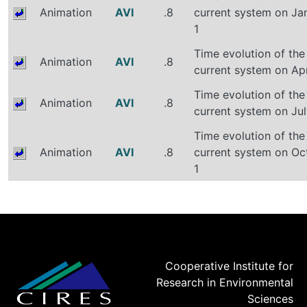
Animation
AVI
.8
current system on Ja
1
Time evolution of the
Animation
AVI
.8
current system on Apr
Time evolution of the
Animation
AVI
.8
current system on Jul
Time evolution of the
Animation
AVI
.8
current system on Oc
1
Cooperative Institute for
Research in Environmental
Sciences