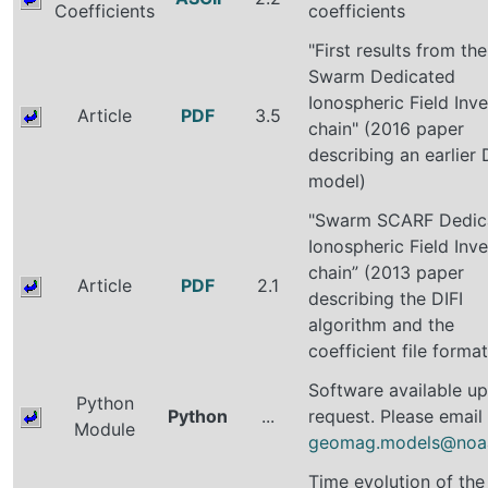
Coefficients
coefficients
"First results from the
Swarm Dedicated
Ionospheric Field Inve
Article
PDF
3.5
chain" (2016 paper
describing an earlier 
model)
"Swarm SCARF Dedic
Ionospheric Field Inve
chain” (2013 paper
Article
PDF
2.1
describing the DIFI
algorithm and the
coefficient file format
Software available u
Python
Python
...
request. Please email
Module
geomag.models@noa
Time evolution of the