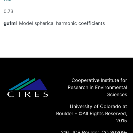
0.73
gufm1
Model spherical harmonic coefficients
Cooperative Institute for
Research in Environmental
Sciences
University of Colorado at
Boulder - ©All Rights Reserved,
2015
216 UCB Boulder, CO 80309-