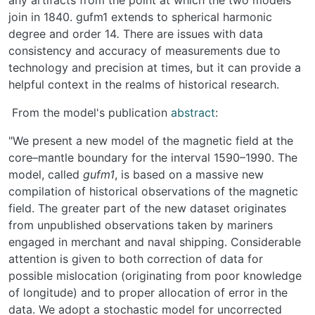
join in 1840. gufm1 extends to spherical harmonic
degree and order 14
.
There are issues with data
consistency and accuracy of measurements due to
technology and precision at times, but it can provide a
helpful context in the realms of historical research.
From the model's publication
abstract
:
"We present a new model of the magnetic field at the
core–mantle boundary for the interval 1590–1990. The
model, called
gufm1
, is based on a massive new
compilation of historical observations of the magnetic
field. The greater part of the new dataset originates
from unpublished observations taken by mariners
engaged in merchant and naval shipping. Considerable
attention is given to both correction of data for
possible mislocation (originating from poor knowledge
of longitude) and to proper allocation of error in the
data. We adopt a stochastic model for uncorrected