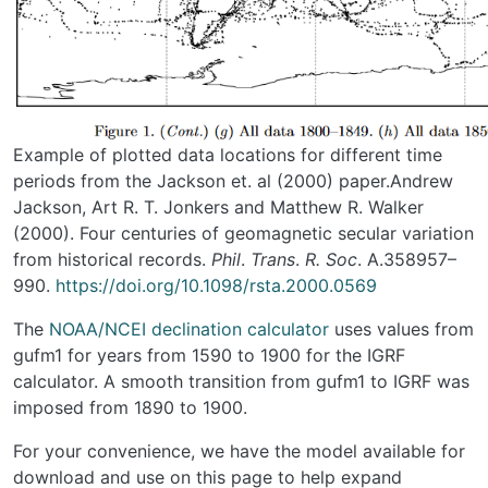
Example of plotted data locations for different time
periods from the Jackson et. al (2000) paper.Andrew
Jackson, Art R. T. Jonkers and Matthew R. Walker
(2000). Four centuries of geomagnetic secular variation
from historical records.
Phil
.
Trans
.
R. Soc
. A.358957–
990.
https://doi.org/10.1098/rsta.2000.0569
The
NOAA/NCEI declination calculator
uses values from
gufm1 for years from 1590 to 1900 for the IGRF
calculator. A smooth transition from gufm1 to IGRF was
imposed from 1890 to 1900.
For your convenience, we have the model available for
download and use on this page to help expand