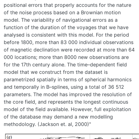
positional errors that properly accounts for the nature
of the noise process based on a Brownian motion
model. The variability of navigational errors as a
function of the duration of the voyages that we have
analysed is consistent with this model. For the period
before 1800, more than 83 000 individual observations
of magnetic declination were recorded at more than 64
000 locations; more than 8000 new observations are
for the 17th century alone. The time–dependent field
model that we construct from the dataset is
parametrized spatially in terms of spherical harmonics
and temporally in B–splines, using a total of 36 512
parameters. The model has improved the resolution of
the core field, and represents the longest continuous
model of the field available. However, full exploitation
of the database may demand a new modelling
methodology. (Jackson et. al, 2000)"