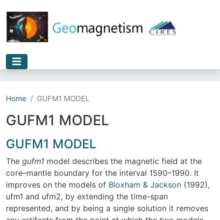
Skip to main content
Home
GUFM1 MODEL
GUFM1 MODEL
GUFM1 MODEL
The
gufm1
model describes the magnetic field at the
core–mantle boundary for the interval 1590–1990. It
improves on the models of
Bloxham & Jackson
(1992),
ufm1 and ufm2, by extending the time-span
represented, and by being a single solution it removes
any artifacts from the point at which the two models