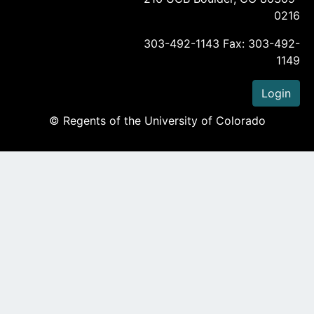
0216
303-492-1143 Fax: 303-492-
1149
Login
© Regents of the University of Colorado