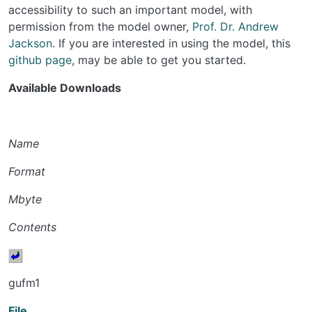
accessibility to such an important model, with
permission from the model owner,
Prof. Dr. Andrew
Jackson
. If you are interested in using the model, this
github page
, may be able to get you started.
Available Downloads
Name
Format
Mbyte
Contents
gufm1
File