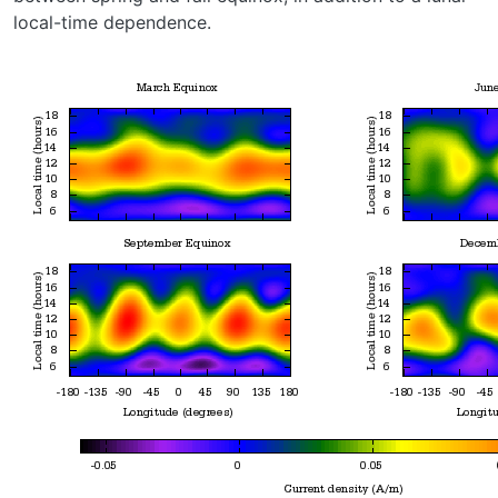
local-time dependence.