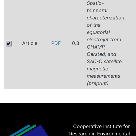
Spatio-
temporal
characterization
of the
equatorial
electrojet from
Article
PDF
0.3
CHAMP,
Oersted, and
SAC-C satellite
magnetic
measurements
(preprint)
Cooperative Institute for
Research in Environmental