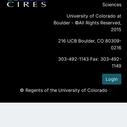
Sciences
University of Colorado at
Boulder - ©All Rights Reserved,
2015
216 UCB Boulder, CO 80309-
0216
303-492-1143 Fax: 303-492-
1149
Login
© Regents of the University of Colorado