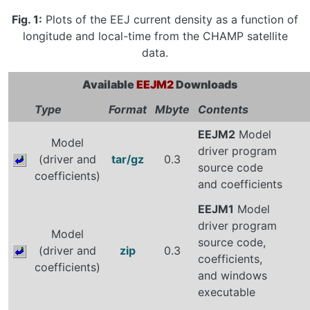
Fig. 1:
Plots of the EEJ current density as a function of
longitude and local-time from the CHAMP satellite
data.
Available
EEJM2
Downloads
Type
Format
Mbyte
Contents
EEJM2
Model
Model
driver program
(driver and
tar/gz
0.3
source code
coefficients)
and coefficients
EEJM1
Model
driver program
Model
source code,
(driver and
zip
0.3
coefficients,
coefficients)
and windows
executable