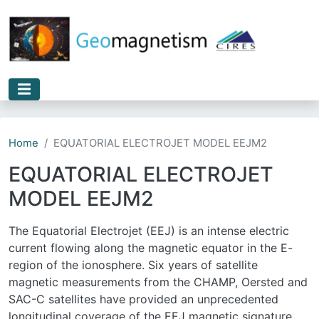
Skip to main content
Home
EQUATORIAL ELECTROJET MODEL EEJM2
EQUATORIAL ELECTROJET
MODEL EEJM2
The Equatorial Electrojet (EEJ) is an intense electric
current flowing along the magnetic equator in the E-
region of the ionosphere. Six years of satellite
magnetic measurements from the CHAMP, Oersted and
SAC-C satellites have provided an unprecedented
longitudinal coverage of the EEJ magnetic signature.