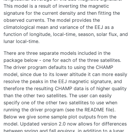
This model is a result of inverting the magnetic
signature for the current density and then fitting the
observed currents. The model provides the
climatological mean and variance of the EEJ as a
function of longitude, local-time, season, solar flux, and
lunar local-time.
There are three separate models included in the
package below - one for each of the three satellites.
The driver program defaults to using the CHAMP
model, since due to its lower altitude it can more easily
resolve the peaks in the EEJ magnetic signature, and
therefore the resulting CHAMP data is of higher quality
than the other two satellites. The user can easily
specify one of the other two satellites to use when
running the driver program (see the README file).
Below we give some sample plot outputs from the
model. Updated version 2.0 now allows for differences
between spring and fall equinox, in addition to a lunar